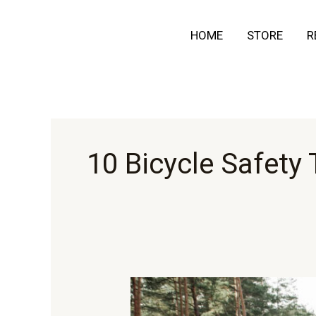
Skip
HOME
STORE
R
to
content
10 Bicycle Safety 