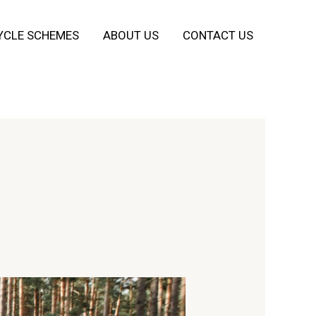
YCLE SCHEMES
ABOUT US
CONTACT US