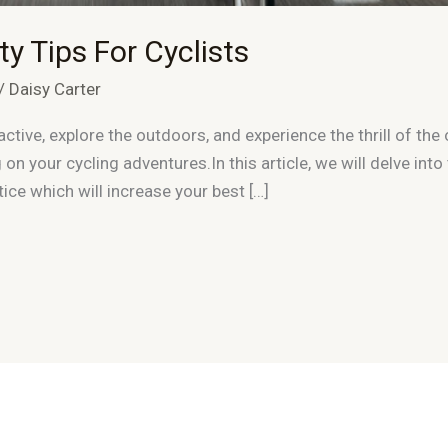
y Tips For Cyclists
/
Daisy Carter
ctive, explore the outdoors, and experience the thrill of the 
 on your cycling adventures.In this article, we will delve into
ice which will increase your best […]