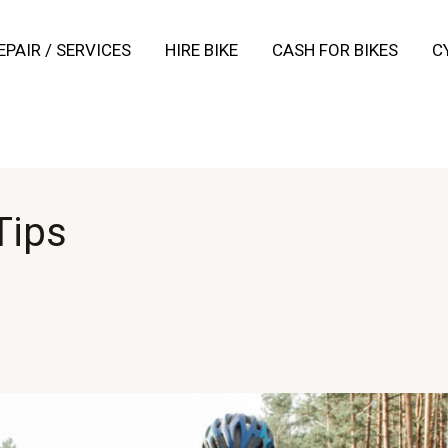
EPAIR / SERVICES
HIRE BIKE
CASH FOR BIKES
C
Tips