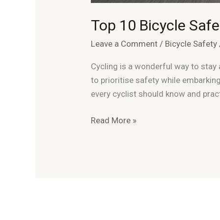
Top 10 Bicycle Safet
Leave a Comment
/
Bicycle Safety
Cycling is a wonderful way to stay a
to prioritise safety while embarking
every cyclist should know and pract
Top
Read More »
10
Bicycle
Safety
Tips
For
Cyclists