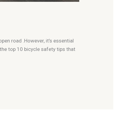
open road .However, it’s essential
 the top 10 bicycle safety tips that