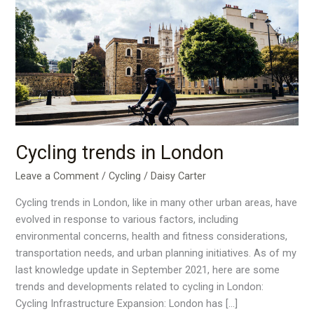
trends
in
London
Cycling trends in London
Leave a Comment
/
Cycling
/
Daisy Carter
Cycling trends in London, like in many other urban areas, have
evolved in response to various factors, including
environmental concerns, health and fitness considerations,
transportation needs, and urban planning initiatives. As of my
last knowledge update in September 2021, here are some
trends and developments related to cycling in London:
Cycling Infrastructure Expansion: London has […]