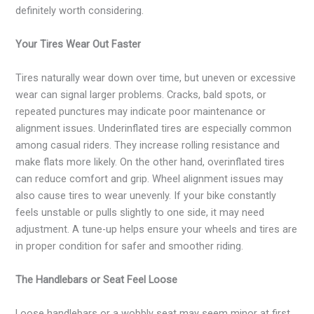
definitely worth considering.
Your Tires Wear Out Faster
Tires naturally wear down over time, but uneven or excessive
wear can signal larger problems. Cracks, bald spots, or
repeated punctures may indicate poor maintenance or
alignment issues. Underinflated tires are especially common
among casual riders. They increase rolling resistance and
make flats more likely. On the other hand, overinflated tires
can reduce comfort and grip. Wheel alignment issues may
also cause tires to wear unevenly. If your bike constantly
feels unstable or pulls slightly to one side, it may need
adjustment. A tune-up helps ensure your wheels and tires are
in proper condition for safer and smoother riding.
The Handlebars or Seat Feel Loose
Loose handlebars or a wobbly seat may seem minor at first,