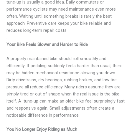
tune-up is usually a good idea. Daily commuters or
performance cyclists may need maintenance even more
often. Waiting until something breaks is rarely the best
approach. Preventive care keeps your bike reliable and
reduces long-term repair costs
.
Your Bike Feels Slower and Harder to Ride
A properly maintained bike should roll smoothly and
efficiently. If pedaling suddenly feels harder than usual, there
may be hidden mechanical resistance slowing you down.
Dirty drivetrains, dry bearings, rubbing brakes, and low tire
pressure all reduce efficiency. Many riders assume they are
simply tired or out of shape when the real issue is the bike
itself. A tune-up can make an older bike feel surprisingly fast
and responsive again. Small adjustments often create a
noticeable difference in performance.
You No Longer Enjoy Riding as Much