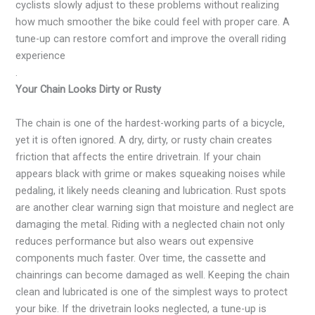
cyclists slowly adjust to these problems without realizing
how much smoother the bike could feel with proper care. A
tune-up can restore comfort and improve the overall riding
experience
.
Your Chain Looks Dirty or Rusty
The chain is one of the hardest-working parts of a bicycle,
yet it is often ignored. A dry, dirty, or rusty chain creates
friction that affects the entire drivetrain. If your chain
appears black with grime or makes squeaking noises while
pedaling, it likely needs cleaning and lubrication. Rust spots
are another clear warning sign that moisture and neglect are
damaging the metal. Riding with a neglected chain not only
reduces performance but also wears out expensive
components much faster. Over time, the cassette and
chainrings can become damaged as well. Keeping the chain
clean and lubricated is one of the simplest ways to protect
your bike. If the drivetrain looks neglected, a tune-up is