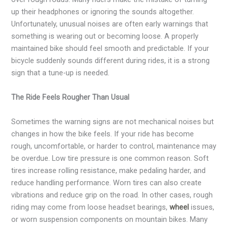
up their headphones or ignoring the sounds altogether.
Unfortunately, unusual noises are often early warnings that
something is wearing out or becoming loose. A properly
maintained bike should feel smooth and predictable. If your
bicycle suddenly sounds different during rides, it is a strong
sign that a tune-up is needed.
The Ride Feels Rougher Than Usual
Sometimes the warning signs are not mechanical noises but
changes in how the bike feels. If your ride has become
rough, uncomfortable, or harder to control, maintenance may
be overdue. Low tire pressure is one common reason. Soft
tires increase rolling resistance, make pedaling harder, and
reduce handling performance. Worn tires can also create
vibrations and reduce grip on the road. In other cases, rough
riding may come from loose headset bearings,
wheel
issues,
or worn suspension components on mountain bikes. Many