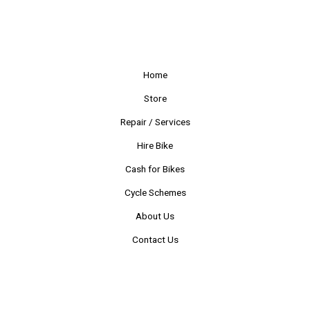
Home
Store
Repair / Services
Hire Bike
Cash for Bikes
Cycle Schemes
About Us
Contact Us