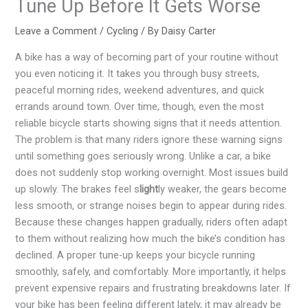
Tune Up Before It Gets Worse
Leave a Comment
/
Cycling
/ By
Daisy Carter
A bike has a way of becoming part of your routine without
you even noticing it. It takes you through busy streets,
peaceful morning rides, weekend adventures, and quick
errands around town. Over time, though, even the most
reliable bicycle starts showing signs that it needs attention.
The problem is that many riders ignore these warning signs
until something goes seriously wrong. Unlike a car, a bike
does not suddenly stop working overnight. Most issues build
up slowly. The brakes feel s
light
ly weaker, the gears become
less smooth, or strange noises begin to appear during rides.
Because these changes happen gradually, riders often adapt
to them without realizing how much the bike’s condition has
declined. A proper tune-up keeps your bicycle running
smoothly, safely, and comfortably. More importantly, it helps
prevent expensive repairs and frustrating breakdowns later. If
your bike has been feeling different lately, it may already be