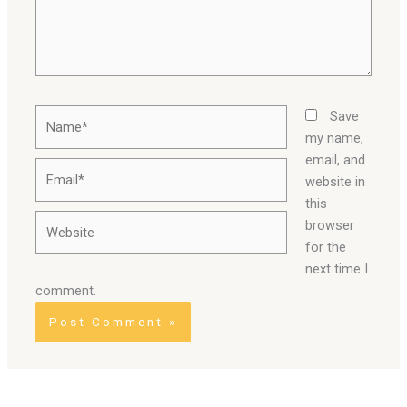
Name*
Save
my name,
email, and
Email*
website in
this
Website
browser
for the
next time I
comment.
Alternative: