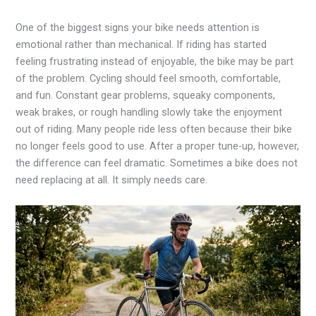
One of the biggest signs your bike needs attention is
emotional rather than mechanical. If riding has started
feeling frustrating instead of enjoyable, the bike may be part
of the problem. Cycling should feel smooth, comfortable,
and fun. Constant gear problems, squeaky components,
weak brakes, or rough handling slowly take the enjoyment
out of riding. Many people ride less often because their bike
no longer feels good to use. After a proper tune-up, however,
the difference can feel dramatic. Sometimes a bike does not
need replacing at all. It simply needs care.