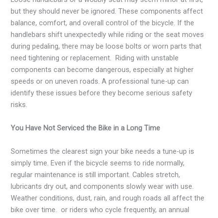
but they should never be ignored. These components affect
balance, comfort, and overall control of the bicycle. If the
handlebars shift unexpectedly while riding or the seat moves
during pedaling, there may be loose bolts or worn parts that
need tightening or replacement. Riding with unstable
components can become dangerous, especially at higher
speeds or on uneven roads. A professional tune-up can
identify these issues before they become serious safety
risks.
You Have Not Serviced the Bike in a Long Time
Sometimes the clearest sign your bike needs a tune-up is
simply time. Even if the bicycle seems to ride normally,
regular maintenance is still important. Cables stretch,
lubricants dry out, and components slowly wear with use.
Weather conditions, dust, rain, and rough roads all affect the
bike over time. or riders who cycle frequently, an annual