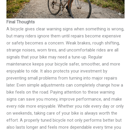
Final Thoughts
A bicycle gives clear warning signs when something is wrong,
but many riders ignore them until repairs become expensive
or safety becomes a concern. Weak brakes, rough shifting,
strange noises, worn tires, and uncomfortable rides are all
signals that your bike may need a tune-up. Regular
maintenance keeps your bicycle safer, smoother, and more
enjoyable to ride. It also protects your investment by
preventing small problems from turning into major repairs
later. Even simple adjustments can completely change how a
bike feels on the road. Paying attention to these warning
signs can save you money, improve performance, and make
every ride more enjoyable. Whether you ride every day or only
on weekends, taking care of your bike is always worth the
effort. A properly tuned bicycle not only performs better but
also lasts longer and feels more dependable every time you