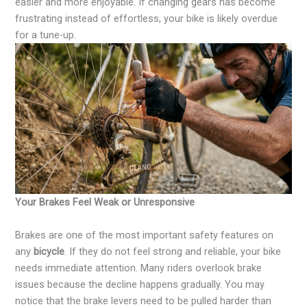
easier and more enjoyable. If changing gears has become
frustrating instead of effortless, your bike is likely overdue
for a tune-up.
Your Brakes Feel Weak or Unresponsive
Brakes are one of the most important safety features on
any
bicycle
. If they do not feel strong and reliable, your bike
needs immediate attention. Many riders overlook brake
issues because the decline happens gradually. You may
notice that the brake levers need to be pulled harder than