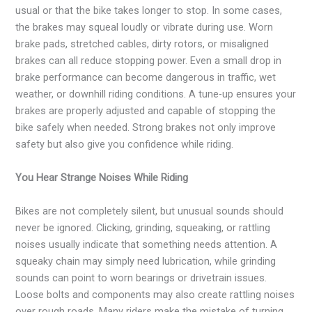
usual or that the bike takes longer to stop. In some cases,
the brakes may squeal loudly or vibrate during use. Worn
brake pads, stretched cables, dirty rotors, or misaligned
brakes can all reduce stopping power. Even a small drop in
brake performance can become dangerous in traffic, wet
weather, or downhill riding conditions. A tune-up ensures your
brakes are properly adjusted and capable of stopping the
bike safely when needed. Strong brakes not only improve
safety but also give you confidence while riding.
You Hear Strange Noises While Riding
Bikes are not completely silent, but unusual sounds should
never be ignored. Clicking, grinding, squeaking, or rattling
noises usually indicate that something needs attention. A
squeaky chain may simply need lubrication, while grinding
sounds can point to worn bearings or drivetrain issues.
Loose bolts and components may also create rattling noises
over rough roads. Many riders make the mistake of turning