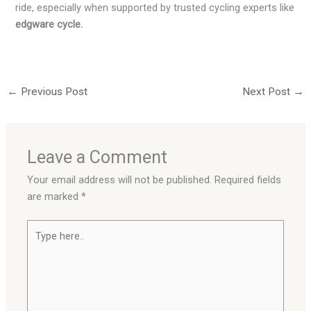
ride, especially when supported by trusted cycling experts like
edgware cycle.
←
Previous Post
Next Post
→
Leave a Comment
Your email address will not be published.
Required fields
are marked
*
Type
here..