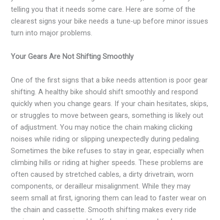
telling you that it needs some care. Here are some of the
clearest signs your bike needs a tune-up before minor issues
turn into major problems.
Your Gears Are Not Shifting Smoothly
One of the first signs that a bike needs attention is poor gear
shifting. A healthy bike should shift smoothly and respond
quickly when you change gears. If your chain hesitates, skips,
or struggles to move between gears, something is likely out
of adjustment. You may notice the chain making clicking
noises while riding or slipping unexpectedly during pedaling.
Sometimes the bike refuses to stay in gear, especially when
climbing hills or riding at higher speeds. These problems are
often caused by stretched cables, a dirty drivetrain, worn
components, or derailleur misalignment. While they may
seem small at first, ignoring them can lead to faster wear on
the chain and cassette. Smooth shifting makes every ride