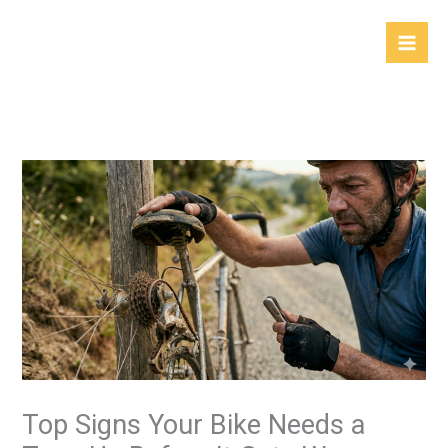
Skip
to
content
Top Signs Your Bike Needs a