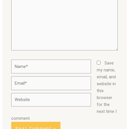
Name*
Save
my name,
email, and
Email*
website in
this
Website
browser
for the
next time I
comment.