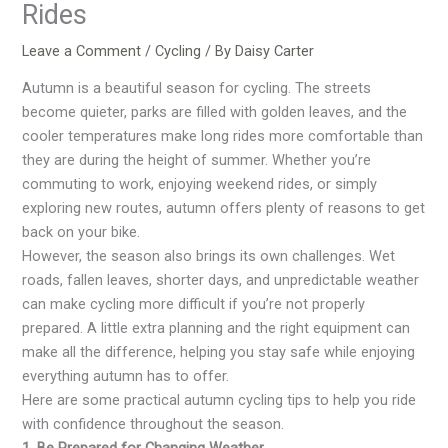
Rides
Leave a Comment
/
Cycling
/ By
Daisy Carter
Autumn is a beautiful season for cycling. The streets
become quieter, parks are filled with golden leaves, and the
cooler temperatures make long rides more comfortable than
they are during the height of summer. Whether you’re
commuting to work, enjoying weekend rides, or simply
exploring new routes, autumn offers plenty of reasons to get
back on your bike.
However, the season also brings its own challenges. Wet
roads, fallen leaves, shorter days, and unpredictable weather
can make cycling more difficult if you’re not properly
prepared. A little extra planning and the right equipment can
make all the difference, helping you stay safe while enjoying
everything autumn has to offer.
Here are some practical autumn cycling tips to help you ride
with confidence throughout the season.