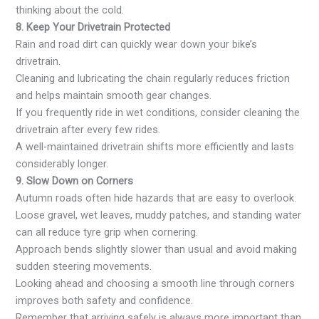
thinking about the cold.
8. Keep Your Drivetrain Protected
Rain and road dirt can quickly wear down your bike’s
drivetrain.
Cleaning and lubricating the chain regularly reduces friction
and helps maintain smooth gear changes.
If you frequently ride in wet conditions, consider cleaning the
drivetrain after every few rides.
A well-maintained drivetrain shifts more efficiently and lasts
considerably longer.
9. Slow Down on Corners
Autumn roads often hide hazards that are easy to overlook.
Loose gravel, wet leaves, muddy patches, and standing water
can all reduce tyre grip when cornering.
Approach bends slightly slower than usual and avoid making
sudden steering movements.
Looking ahead and choosing a smooth line through corners
improves both safety and confidence.
Remember that arriving safely is always more important than