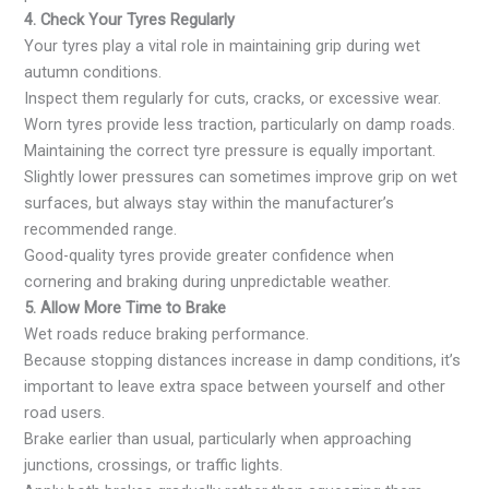
4. Check Your Tyres Regularly
Your tyres play a vital role in maintaining grip during wet
autumn conditions.
Inspect them regularly for cuts, cracks, or excessive wear.
Worn tyres provide less traction, particularly on damp roads.
Maintaining the correct tyre pressure is equally important.
Slightly lower pressures can sometimes improve grip on wet
surfaces, but always stay within the manufacturer’s
recommended range.
Good-quality tyres provide greater confidence when
cornering and braking during unpredictable weather.
5. Allow More Time to Brake
Wet roads reduce braking performance.
Because stopping distances increase in damp conditions, it’s
important to leave extra space between yourself and other
road users.
Brake earlier than usual, particularly when approaching
junctions, crossings, or traffic lights.