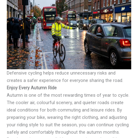
Defensive cycling helps reduce unnecessary risks and
creates a safer experience for everyone sharing the road.
Enjoy Every Autumn Ride
Autumn is one of the most rewarding times of year to cycle.
The cooler air, colourful scenery, and quieter roads create
ideal conditions for both commuting and leisure rides. By
preparing your bike, wearing the right clothing, and adjusting
your riding style to suit the season, you can continue cycling
safely and comfortably throughout the autumn months.