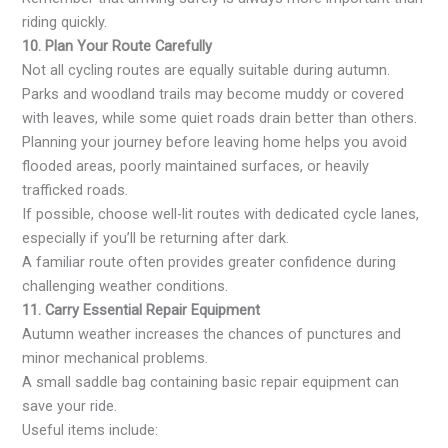
riding quickly.
10. Plan Your Route Carefully
Not all cycling routes are equally suitable during autumn.
Parks and woodland trails may become muddy or covered
with leaves, while some quiet roads drain better than others.
Planning your journey before leaving home helps you avoid
flooded areas, poorly maintained surfaces, or heavily
trafficked roads.
If possible, choose well-lit routes with dedicated cycle lanes,
especially if you’ll be returning after dark.
A familiar route often provides greater confidence during
challenging weather conditions.
11. Carry Essential Repair Equipment
Autumn weather increases the chances of punctures and
minor mechanical problems.
A small saddle bag containing basic repair equipment can
save your ride.
Useful items include: