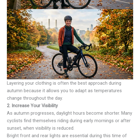
Layering your clothing is often the best approach during
autumn because it allows you to adapt as temperatures
change throughout the day.
2. Increase Your Visibility
As autumn progresses, daylight hours become shorter. Many
cyclists find themselves riding during early mornings or after
sunset, when visibility is reduced.
Bright front and rear lights are essential during this time of