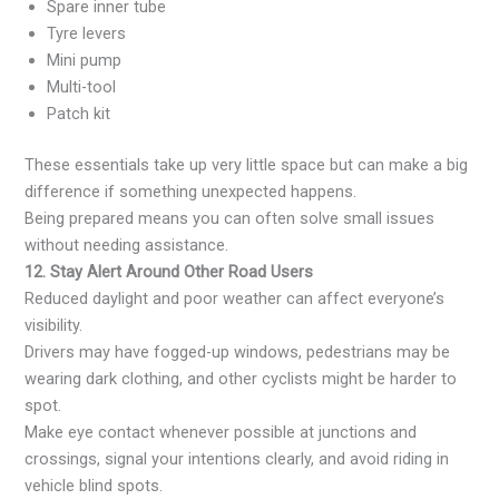
Spare inner tube
Tyre levers
Mini pump
Multi-tool
Patch kit
These essentials take up very little space but can make a big
difference if something unexpected happens.
Being prepared means you can often solve small issues
without needing assistance.
12. Stay Alert Around Other Road Users
Reduced daylight and poor weather can affect everyone’s
visibility.
Drivers may have fogged-up windows, pedestrians may be
wearing dark clothing, and other cyclists might be harder to
spot.
Make eye contact whenever possible at junctions and
crossings, signal your intentions clearly, and avoid riding in
vehicle blind spots.