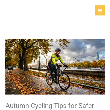
Skip
to
content
Autumn Cycling Tips for Safer