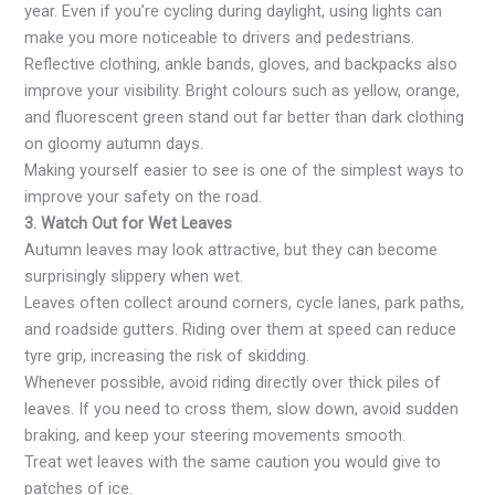
year. Even if you’re cycling during daylight, using lights can
make you more noticeable to drivers and pedestrians.
Reflective clothing, ankle bands, gloves, and backpacks also
improve your visibility. Bright colours such as yellow, orange,
and fluorescent green stand out far better than dark clothing
on gloomy autumn days.
Making yourself easier to see is one of the simplest ways to
improve your safety on the road.
3. Watch Out for Wet Leaves
Autumn leaves may look attractive, but they can become
surprisingly slippery when wet.
Leaves often collect around corners, cycle lanes, park paths,
and roadside gutters. Riding over them at speed can reduce
tyre grip, increasing the risk of skidding.
Whenever possible, avoid riding directly over thick piles of
leaves. If you need to cross them, slow down, avoid sudden
braking, and keep your steering movements smooth.
Treat wet leaves with the same caution you would give to
patches of ice.