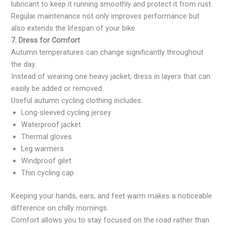
lubricant to keep it running smoothly and protect it from rust.
Regular maintenance not only improves performance but
also extends the lifespan of your bike.
7. Dress for Comfort
Autumn temperatures can change significantly throughout
the day.
Instead of wearing one heavy jacket, dress in layers that can
easily be added or removed.
Useful autumn cycling clothing includes:
Long-sleeved cycling jersey
Waterproof jacket
Thermal gloves
Leg warmers
Windproof gilet
Thin cycling cap
Keeping your hands, ears, and feet warm makes a noticeable
difference on chilly mornings.
Comfort allows you to stay focused on the road rather than