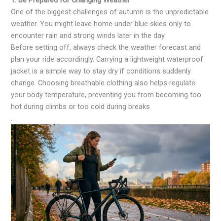
1. Be Prepared for Changing Weather
One of the biggest challenges of autumn is the unpredictable
weather. You might leave home under blue skies only to
encounter rain and strong winds later in the day.
Before setting off, always check the weather forecast and
plan your ride accordingly. Carrying a lightweight waterproof
jacket is a simple way to stay dry if conditions suddenly
change. Choosing breathable clothing also helps regulate
your body temperature, preventing you from becoming too
hot during climbs or too cold during breaks
.