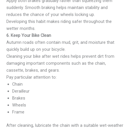
Apply both brakes gradually rather than squeezing them
suddenly. Smooth braking helps maintain stability and
reduces the chance of your wheels locking up.
Developing this habit makes riding safer throughout the
wetter months.
6. Keep Your Bike Clean
Autumn roads often contain mud, grit, and moisture that
quickly build up on your bicycle.
Cleaning your bike after wet rides helps prevent dirt from
damaging important components such as the chain,
cassette, brakes, and gears.
Pay particular attention to:
Chain
Derailleur
Brakes
Wheels
Frame
After cleaning, lubricate the chain with a suitable wet-weather