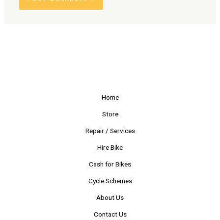
Alternative:
Home
Store
Repair / Services
Hire Bike
Cash for Bikes
Cycle Schemes
About Us
Contact Us