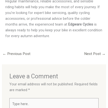
Regular maintenance, reliable accessories, and sensible
riding habits will help you make the most of every journey. If
you’re looking for expert bike servicing, quality cycling
accessories, or professional advice before the colder
months arrive, the experienced team at
Edgware Cycles
is
always ready to help you keep your bike in excellent condition
for every autumn adventure.
←
Previous Post
Next Post
→
Leave a Comment
Your email address will not be published.
Required fields
are marked
*
Type
here..