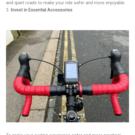
and quiet roads to make your ride safer and more enjoyable.
3.
Invest in Essential Accessories