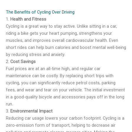
The Benefits of Cycling Over Driving
1.
Health and Fitness
Cycling is a great way to stay active. Unlike sitting in a car,
riding a bike gets your heart pumping, strengthens your
muscles, and improves overall cardiovascular health. Even
short rides can help burn calories and boost mental well-being
by reducing stress and anxiety.
2.
Cost Savings
Fuel prices are at an all-time high, and regular car
maintenance can be costly. By replacing short trips with
cycling, you can significantly reduce petrol costs, parking
fees, and wear and tear on your vehicle. The initial investment
in a good-quality bicycle and accessories pays off in the long
run.
3.
Environmental Impact
Reducing car usage lowers your carbon footprint. Cycling is a
zero-emission form of transport, helping to decrease air