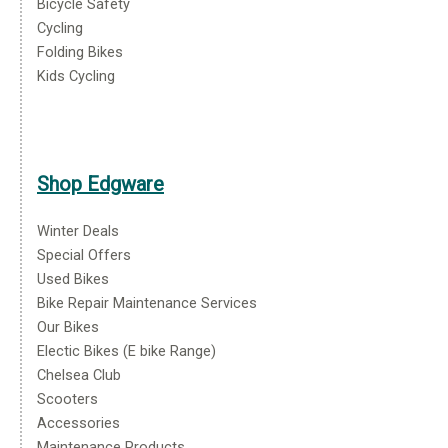
Bicycle Safety
Cycling
Folding Bikes
Kids Cycling
Shop Edgware
Winter Deals
Special Offers
Used Bikes
Bike Repair Maintenance Services
Our Bikes
Electic Bikes (E bike Range)
Chelsea Club
Scooters
Accessories
Maintenance Products