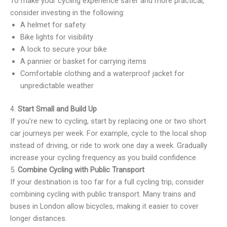
To make your cycling experience safer and more practical,
consider investing in the following:
A helmet for safety
Bike lights for visibility
A lock to secure your bike
A pannier or basket for carrying items
Comfortable clothing and a waterproof jacket for
unpredictable weather
4.
Start Small and Build Up
If you’re new to cycling, start by replacing one or two short
car journeys per week. For example, cycle to the local shop
instead of driving, or ride to work one day a week. Gradually
increase your cycling frequency as you build confidence.
5.
Combine Cycling with Public Transport
If your destination is too far for a full cycling trip, consider
combining cycling with public transport. Many trains and
buses in London allow bicycles, making it easier to cover
longer distances.