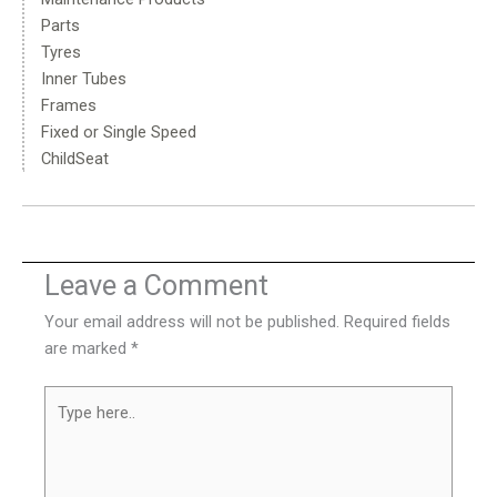
Parts
Tyres
Inner Tubes
Frames
Fixed or Single Speed
ChildSeat
Leave a Comment
Your email address will not be published.
Required fields
are marked
*
Type
here..