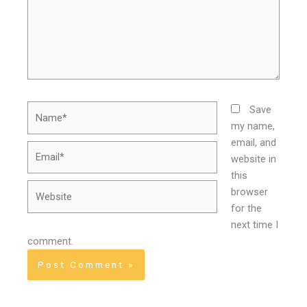
Name*
Save
my name,
email, and
Email*
website in
this
Website
browser
for the
next time I
comment.
Alternative: