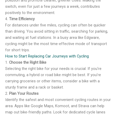
pollution and promote cleaner, greener cities. Making the
switch, even for just a few journeys a week, contributes
positively to the environment.
4.
Time Efficiency
For distances under five miles, cycling can often be quicker
than driving. You avoid sitting in traffic, searching for parking,
and waiting at fuel stations. In a busy area like Edgware,
cycling might be the most time-effective mode of transport
for short trips.
How to Start Replacing Car Journeys with Cycling
1.
Choose the Right Bike
Selecting the right bike for your needs is crucial. If you’re
commuting, a hybrid or road bike might be best. If you’re
carrying groceries or other items, consider a bike with a
sturdy frame and a rack or basket.
2.
Plan Your Routes
Identify the safest and most convenient cycling routes in your
area. Apps like Google Maps, Komoot, and Strava can help
map out bike-friendly paths. Look for dedicated cycle lanes