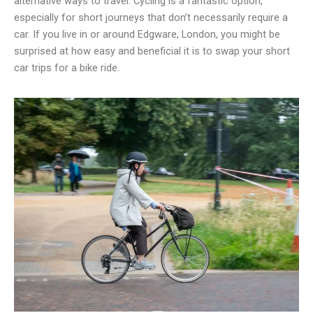
alternative ways to travel. Cycling is a fantastic option,
especially for short journeys that don’t necessarily require a
car. If you live in or around Edgware, London, you might be
surprised at how easy and beneficial it is to swap your short
car trips for a bike ride.