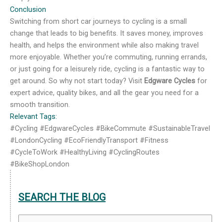
Conclusion
Switching from short car journeys to cycling is a small
change that leads to big benefits. It saves money, improves
health, and helps the environment while also making travel
more enjoyable. Whether you’re commuting, running errands,
or just going for a leisurely ride, cycling is a fantastic way to
get around. So why not start today? Visit
Edgware Cycles
for
expert advice, quality bikes, and all the gear you need for a
smooth transition.
Relevant Tags:
#Cycling #EdgwareCycles #BikeCommute #SustainableTravel
#LondonCycling #EcoFriendlyTransport #Fitness
#CycleToWork #HealthyLiving #CyclingRoutes
#BikeShopLondon
SEARCH THE BLOG