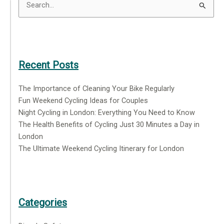
Search
for:
Recent Posts
The Importance of Cleaning Your Bike Regularly
Fun Weekend Cycling Ideas for Couples
Night Cycling in London: Everything You Need to Know
The Health Benefits of Cycling Just 30 Minutes a Day in
London
The Ultimate Weekend Cycling Itinerary for London
Categories