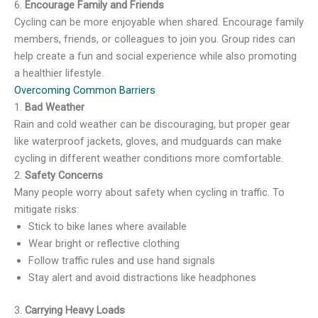
6.
Encourage Family and Friends
Cycling can be more enjoyable when shared. Encourage family
members, friends, or colleagues to join you. Group rides can
help create a fun and social experience while also promoting
a healthier lifestyle.
Overcoming Common Barriers
1.
Bad Weather
Rain and cold weather can be discouraging, but proper gear
like waterproof jackets, gloves, and mudguards can make
cycling in different weather conditions more comfortable.
2.
Safety Concerns
Many people worry about safety when cycling in traffic. To
mitigate risks:
Stick to bike lanes where available
Wear bright or reflective clothing
Follow traffic rules and use hand signals
Stay alert and avoid distractions like headphones
3.
Carrying Heavy Loads