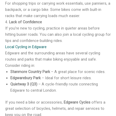
For shopping trips or carrying work essentials, use panniers, a
backpack, or a cargo bike. Some bikes come with built-in
racks that make carrying loads much easier.
4.
Lack of Confidence
If you’re new to cycling, practice in quieter areas before
hitting busier roads. You can also join a local cycling group for
tips and confidence-building rides.
Local Cycling in Edgware
Edgware and the surrounding areas have several cycling
routes and parks that make biking enjoyable and safe.
Consider riding in:
Stanmore Country Park
– A great place for scenic rides.
Edgwarebury Park
– Ideal for short leisure rides.
Quietway 3 (Q3)
– A cycle-friendly route connecting
Edgware to central London.
If you need a bike or accessories,
Edgware Cycles
offers a
great selection of bicycles, helmets, and repair services to
keep you on the road.