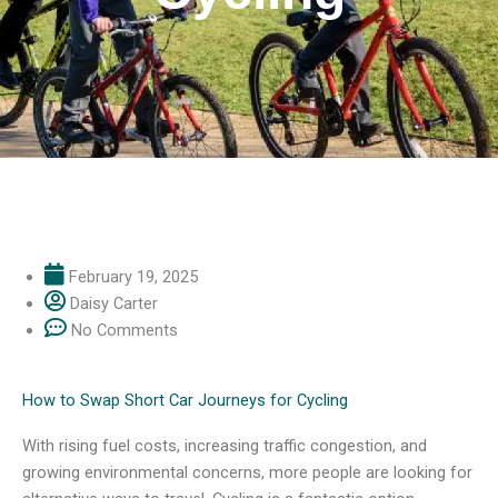
February 19, 2025
Daisy Carter
No Comments
How to Swap Short Car Journeys for Cycling
With rising fuel costs, increasing traffic congestion, and
growing environmental concerns, more people are looking for